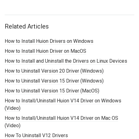
Related Articles
How to Install Huion Drivers on Windows
How to Install Huion Driver on MacOS
How to Install and Uninstall the Drivers on Linux Devices
How to Uninstall Version 20 Driver (Windows)
How to Uninstall Version 15 Driver (Windows)
How to Uninstall Version 15 Driver (MacOS)
How to Install/Uninstall Huion V14 Driver on Windows
(Video)
How to Install/Uninstall Huion V14 Driver on Mac OS
(Video)
How To Uninstall V12 Drivers