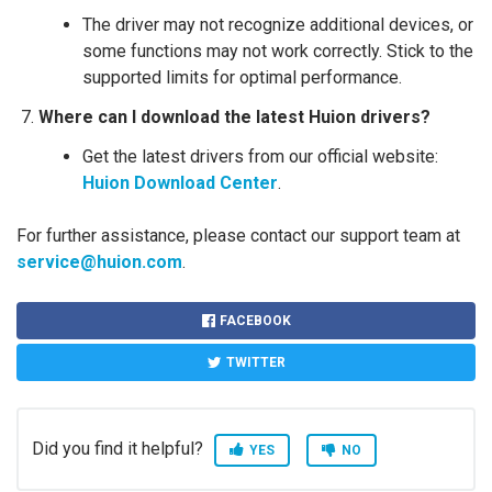
The driver may not recognize additional devices, or
some functions may not work correctly. Stick to the
supported limits for optimal performance.
Where can I download the latest Huion drivers?
Get the latest drivers from our official website:
Huion Download Center
.
For further assistance, please contact our support team at
service@huion.com
.
FACEBOOK
TWITTER
Did you find it helpful?
YES
NO