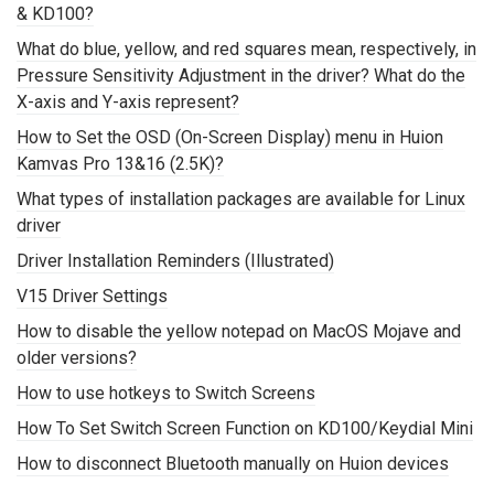
& KD100?
What do blue, yellow, and red squares mean, respectively, in
Pressure Sensitivity Adjustment in the driver? What do the
X-axis and Y-axis represent?
How to Set the OSD (On-Screen Display) menu in Huion
Kamvas Pro 13&16 (2.5K)?
What types of installation packages are available for Linux
driver
Driver Installation Reminders (Illustrated)
V15 Driver Settings
How to disable the yellow notepad on MacOS Mojave and
older versions?
How to use hotkeys to Switch Screens
How To Set Switch Screen Function on KD100/Keydial Mini
How to disconnect Bluetooth manually on Huion devices