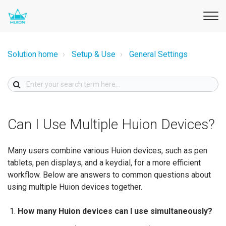
Solution home
Setup & Use
General Settings
Can I Use Multiple Huion Devices?
Many users combine various Huion devices, such as pen
tablets, pen displays, and a keydial, for a more efficient
workflow. Below are answers to common questions about
using multiple Huion devices together.
How many Huion devices can I use simultaneously?