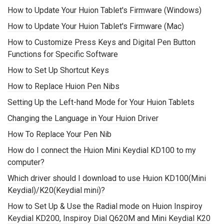
How to Update Your Huion Tablet's Firmware (Windows)
How to Update Your Huion Tablet's Firmware (Mac)
How to Customize Press Keys and Digital Pen Button
Functions for Specific Software
How to Set Up Shortcut Keys
How to Replace Huion Pen Nibs
Setting Up the Left-hand Mode for Your Huion Tablets
Changing the Language in Your Huion Driver
How To Replace Your Pen Nib
How do I connect the Huion Mini Keydial KD100 to my
computer?
Which driver should I download to use Huion KD100(Mini
Keydial)/K20(Keydial mini)?
How to Set Up & Use the Radial mode on Huion Inspiroy
Keydial KD200, Inspiroy Dial Q620M and Mini Keydial K20