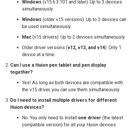
Windows
(v15.6.3.101 and later): Up to 3 devices
simultaneously.
Windows
(older v15 versions): Up to 2 devices can
be used simultaneously.
Mac
(v15 drivers): Up to 2 devices simultaneously.
Older driver versions (
v12, v13, and v14
): Only 1
device at a time.
Can I use a Huion pen tablet and pen display
together?
Yes! As long as both devices are compatible with
the v15 driver, you can use them simultaneously.
Do I need to install multiple drivers for different
Huion devices?
No. You only need to install
one driver
(the latest
compatible version) for all your Huion devices.