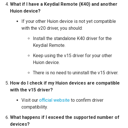
What if I have a Keydial Remote (K40) and another
Huion device?
If your other Huion device is not yet compatible
with the v20 driver, you should:
Install the standalone K40 driver for the
Keydial Remote.
Keep using the v15 driver for your other
Huion device.
There is no need to uninstall the v15 driver.
How do I check if my Huion devices are compatible
with the v15 driver?
Visit our
official website
to confirm driver
compatibility.
What happens if I exceed the supported number of
devices?