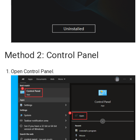
Method 2: Control Panel
Open Control Panel.