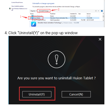
Click “Uninstall(Y)” on the pop-up window