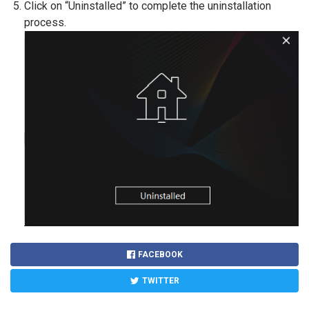
Click on “Uninstalled” to complete the uninstallation
process.
FACEBOOK
TWITTER