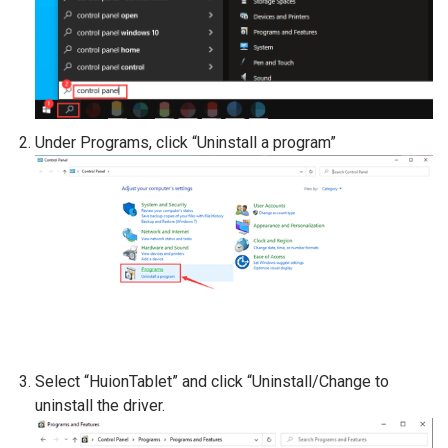
Under Programs, click “Uninstall a program”
Select “HuionTablet” and click “Uninstall/Change to
uninstall the driver.