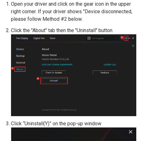
Open your driver and click on the gear icon in the upper
right corner. If your driver shows "Device disconnected,
please follow Method #2 below.
Click the "About" tab then the "Uninstall" button.
Click “Uninstall(Y)” on the pop-up window