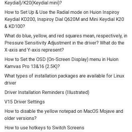
Keydial)/K20(Keydial mini)?
How to Set Up & Use the Radial mode on Huion Inspiroy
Keydial KD200, Inspiroy Dial Q620M and Mini Keydial K20
& KD100?
What do blue, yellow, and red squares mean, respectively, in
Pressure Sensitivity Adjustment in the driver? What do the
X-axis and Y-axis represent?
How to Set the OSD (On-Screen Display) menu in Huion
Kamvas Pro 13&16 (2.5K)?
What types of installation packages are available for Linux
driver
Driver Installation Reminders (Illustrated)
V15 Driver Settings
How to disable the yellow notepad on MacOS Mojave and
older versions?
How to use hotkeys to Switch Screens