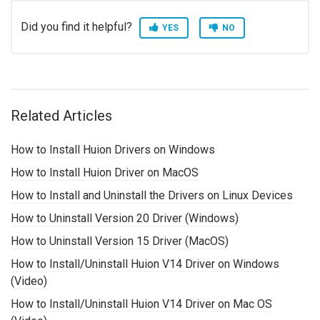
Did you find it helpful?
YES
NO
Related Articles
How to Install Huion Drivers on Windows
How to Install Huion Driver on MacOS
How to Install and Uninstall the Drivers on Linux Devices
How to Uninstall Version 20 Driver (Windows)
How to Uninstall Version 15 Driver (MacOS)
How to Install/Uninstall Huion V14 Driver on Windows
(Video)
How to Install/Uninstall Huion V14 Driver on Mac OS