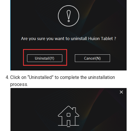
Click on “Uninstalled” to complete the uninstallation
process.