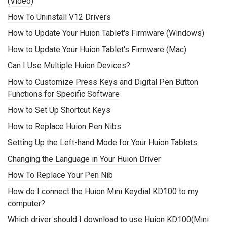
(Video)
How To Uninstall V12 Drivers
How to Update Your Huion Tablet's Firmware (Windows)
How to Update Your Huion Tablet's Firmware (Mac)
Can I Use Multiple Huion Devices?
How to Customize Press Keys and Digital Pen Button
Functions for Specific Software
How to Set Up Shortcut Keys
How to Replace Huion Pen Nibs
Setting Up the Left-hand Mode for Your Huion Tablets
Changing the Language in Your Huion Driver
How To Replace Your Pen Nib
How do I connect the Huion Mini Keydial KD100 to my
computer?
Which driver should I download to use Huion KD100(Mini