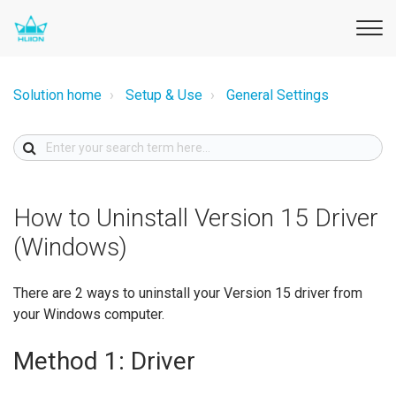
Solution home
Setup & Use
General Settings
How to Uninstall Version 15 Driver
(Windows)
There are 2 ways to uninstall your Version 15 driver from
your Windows computer.
Method 1: Driver