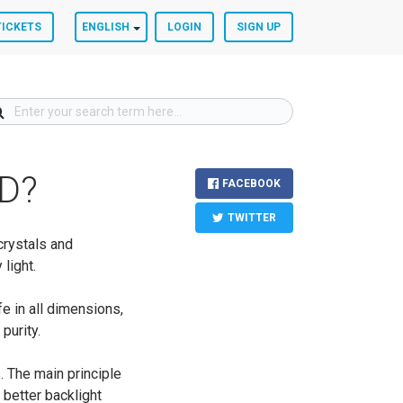
TICKETS
ENGLISH
LOGIN
SIGN UP
ED?
FACEBOOK
TWITTER
crystals and
 light.
e in all dimensions,
purity.
. The main principle
 better backlight