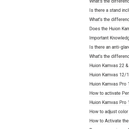
What's the differe
Is there a stand i
What's the differe
Does the Huion Ka
Important Knowledg
Is there an anti-gl
What's the differe
Huion Kamvas 22 &
Huion Kamvas 12/1
Huion Kamvas Pro 1
How to activate P
Huion Kamvas Pro 
How to adjust color
How to Activate th