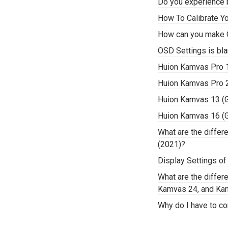
Do you experience b
How To Calibrate Y
How can you make 
OSD Settings is bla
Huion Kamvas Pro 
Huion Kamvas Pro 
Huion Kamvas 13 (
Huion Kamvas 16 (
What are the diffe
(2021)?
Display Settings of
What are the diffe
Kamvas 24, and Ka
Why do I have to co