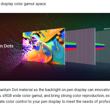
e display color gamut space.
antum Dot material as the backlight on pen display can innovativ
RGB wide color gamut, and bring strong color reproduction, exc
ate color control to your pen display to meet the needs of profess