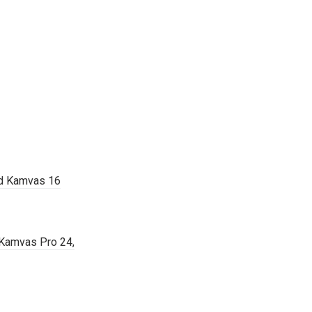
nd Kamvas 16
 Kamvas Pro 24,