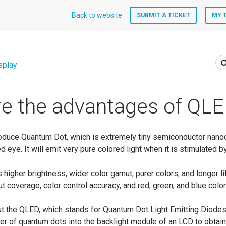
Back to website
SUBMIT A TICKET
MY 
splay
e the advantages of QL
introduce Quantum Dot, which is extremely tiny semiconductor nano
d eye. It will emit very pure colored light when it is stimulated by
higher brightness, wider color gamut, purer colors, and longer lif
t coverage, color control accuracy, and red, green, and blue color 
out the QLED, which stands for Quantum Dot Light Emitting Diodes
ayer of quantum dots into the backlight module of an LCD to obtain