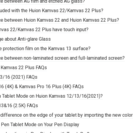
nce between AG film and etched AG glass?
ncluded with the Huion Kamvas 22/Kamvas 22 Plus?
nce between Huion Kamvas 22 and Huion Kamvas 22 Plus?
mvas 22/Kamvas 22 Plus have touch input?
e about Anti-glare Glass
are protection film on the Kamvas 13 surface?
nce between non-laminated screen and full-laminated screen?
 Kamvas 22 Plus FAQs
3/16 (2021) FAQs
6 (4K) & Kamvas Pro 16 Plus (4K) FAQs
en Tablet Mode on Huion Kamvas 12/13/16(2021)?
13&16 (2.5K) FAQs
 difference on the edge of your tablet by importing the new colo
e Pen Tablet Mode on Your Pen Display