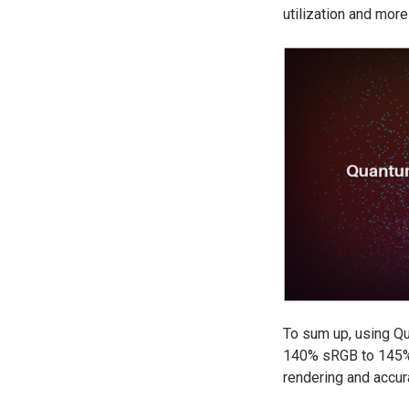
utilization and mor
To sum up, using Qu
140% sRGB to 145% s
rendering and accur