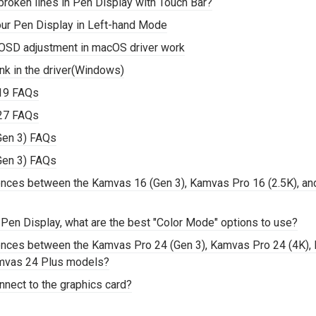
roken lines in Pen Display with Touch Bar?
our Pen Display in Left-hand Mode
OSD adjustment in macOS driver work
nk in the driver(Windows)
19 FAQs
27 FAQs
Gen 3) FAQs
Gen 3) FAQs
rences between the Kamvas 16 (Gen 3), Kamvas Pro 16 (2.5K), a
 Pen Display, what are the best "Color Mode" options to use?
rences between the Kamvas Pro 24 (Gen 3), Kamvas Pro 24 (4K),
mvas 24 Plus models?
nnect to the graphics card?