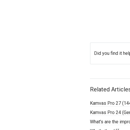
Did you find it hel
Related Article
Kamvas Pro 27 (14
Kamvas Pro 24 (Ge
What's are the imp