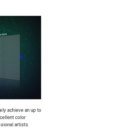
ely achieve an up to
ellent color
ional artists.