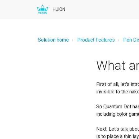
HUION
Solution home
Product Features
Pen Di
What ar
First of all, let's 
invisible to the nake
So Quantum Dot has 
including color gamu
Next, Let's talk ab
is to place a thin l