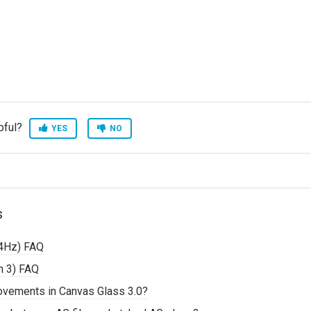
pful?
YES
NO
s
4Hz) FAQ
n 3) FAQ
rovements in Canvas Glass 3.0?