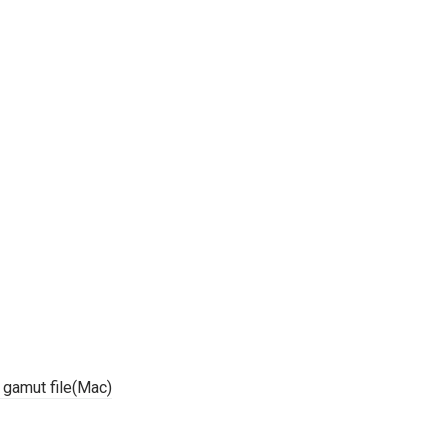
r gamut file(Mac)