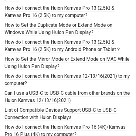
How do I connect the Huion Kamvas Pro 13 (2.5K) &
Kamvas Pro 16 (2.5K) to my computer?
How to Set the Duplicate Mode or Extend Mode on
Windows While Using Huion Pen Display?
How do I connect the Huion Kamvas Pro 13 (2.5K) &
Kamvas Pro 16 (2.5K) to my Android Phone or Tablet？
How to Set the Mirror Mode or Extend Mode on MAC While
Using Huion Pen Display?
How do I connect the Huion Kamvas 12/13/16(2021) to my
computer?
Can I use a USB-C to USB-C cable from other brands on the
Huion Kamvas 12/13/16(2021)
List of Compatible Devices Support USB-C to USB-C
Connection with Huion Displays
How do I connect the Huion Kamvas Pro 16 (4K)/Kamvas
Pro 16 Plus (4K) to my computer?