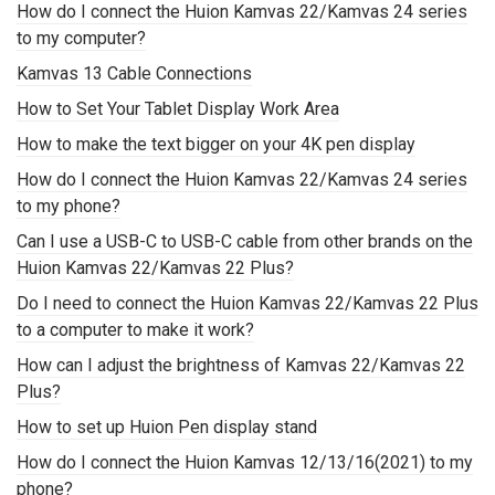
How do I connect the Huion Kamvas 22/Kamvas 24 series
to my computer?
Kamvas 13 Cable Connections
How to Set Your Tablet Display Work Area
How to make the text bigger on your 4K pen display
How do I connect the Huion Kamvas 22/Kamvas 24 series
to my phone?
Can I use a USB-C to USB-C cable from other brands on the
Huion Kamvas 22/Kamvas 22 Plus?
Do I need to connect the Huion Kamvas 22/Kamvas 22 Plus
to a computer to make it work?
How can I adjust the brightness of Kamvas 22/Kamvas 22
Plus?
How to set up Huion Pen display stand
How do I connect the Huion Kamvas 12/13/16(2021) to my
phone?