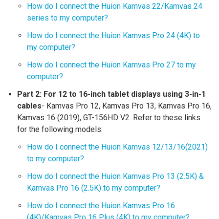
How do I connect the Huion Kamvas 22/Kamvas 24
series to my computer?
How do I connect the Huion Kamvas Pro 24 (4K) to
my computer?
How do I connect the Huion Kamvas Pro 27 to my
computer?
Part 2:
For 12 to 16-inch tablet displays using 3-in-1
cables
- Kamvas Pro 12, Kamvas Pro 13, Kamvas Pro 16,
Kamvas 16 (2019), GT-156HD V2. Refer to these links
for the following models:
How do I connect the Huion Kamvas 12/13/16(2021)
to my computer?
How do I connect the Huion Kamvas Pro 13 (2.5K) &
Kamvas Pro 16 (2.5K) to my computer?
How do I connect the Huion Kamvas Pro 16
(4K)/Kamvas Pro 16 Plus (4K) to my computer?