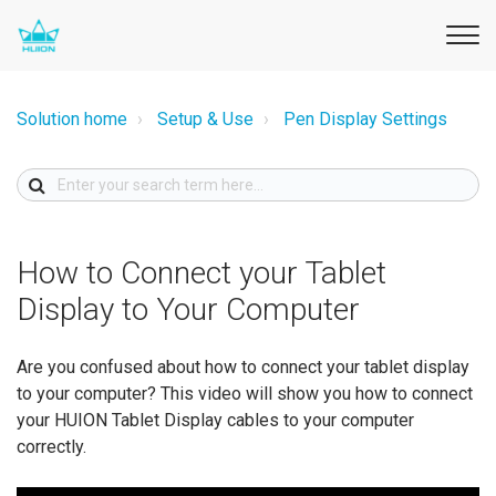
Solution home
Setup & Use
Pen Display Settings
How to Connect your Tablet
Display to Your Computer
Are you confused about how to connect your tablet display
to your computer? This video will show you how to connect
your HUION Tablet Display cables to your computer
correctly.