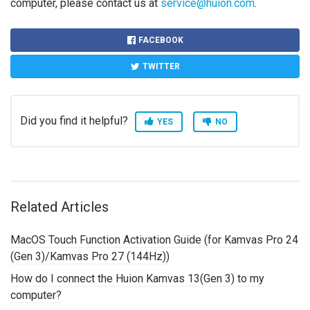
computer, please contact us at
service@huion.com
.
FACEBOOK
TWITTER
Did you find it helpful?
YES
NO
Related Articles
MacOS Touch Function Activation Guide (for Kamvas Pro 24
(Gen 3)/Kamvas Pro 27 (144Hz))
How do I connect the Huion Kamvas 13(Gen 3) to my
computer?