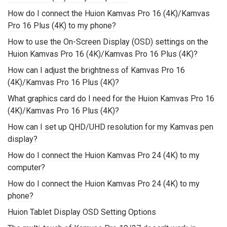
How do I connect the Huion Kamvas Pro 16 (4K)/Kamvas
Pro 16 Plus (4K) to my phone?
How to use the On-Screen Display (OSD) settings on the
Huion Kamvas Pro 16 (4K)/Kamvas Pro 16 Plus (4K)?
How can I adjust the brightness of Kamvas Pro 16
(4K)/Kamvas Pro 16 Plus (4K)?
What graphics card do I need for the Huion Kamvas Pro 16
(4K)/Kamvas Pro 16 Plus (4K)?
How can I set up QHD/UHD resolution for my Kamvas pen
display?
How do I connect the Huion Kamvas Pro 24 (4K) to my
computer?
How do I connect the Huion Kamvas Pro 24 (4K) to my
phone?
Huion Tablet Display OSD Setting Options