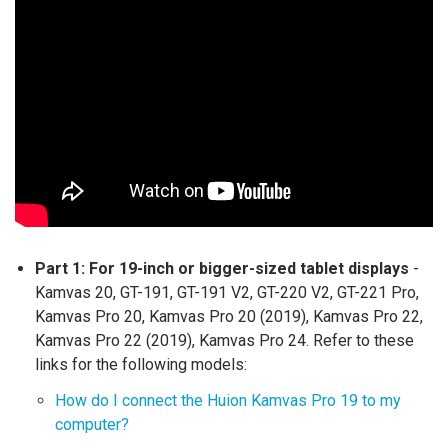
Part 1:
For 19-inch or bigger-sized tablet displays
-
Kamvas 20, GT-191, GT-191 V2, GT-220 V2, GT-221 Pro,
Kamvas Pro 20, Kamvas Pro 20 (2019), Kamvas Pro 22,
Kamvas Pro 22 (2019), Kamvas Pro 24. Refer to these
links for the following models:
How do I connect the Huion Kamvas Pro 19 to my
computer?