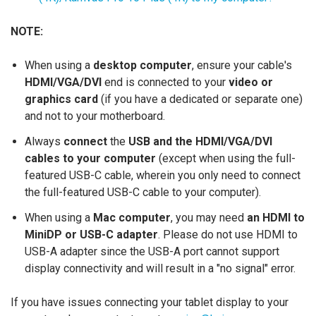
NOTE:
When using a
desktop computer
, ensure your cable's
HDMI/VGA/DVI
end is connected to your
video or
graphics card
(if you have a dedicated or separate one)
and not to your motherboard.
Always
connect
the
USB and the HDMI/VGA/DVI
cables to your computer
(except when using the full-
featured USB-C cable, wherein you only need to connect
the full-featured USB-C cable to your computer).
When using a
Mac computer
, you may need
an HDMI to
MiniDP or USB-C adapter
. Please do not use HDMI to
USB-A adapter since the USB-A port cannot support
display connectivity and will result in a "no signal" error.
If you have issues connecting your tablet display to your