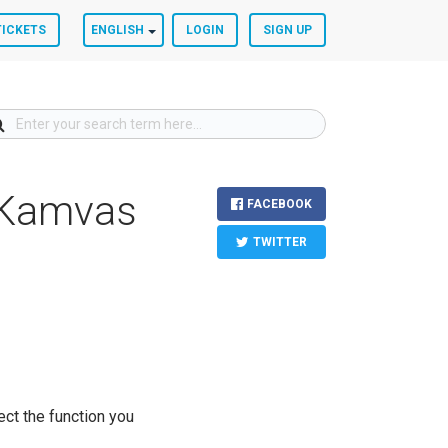
TICKETS
ENGLISH
LOGIN
SIGN UP
f Kamvas
FACEBOOK
TWITTER
ect the function you