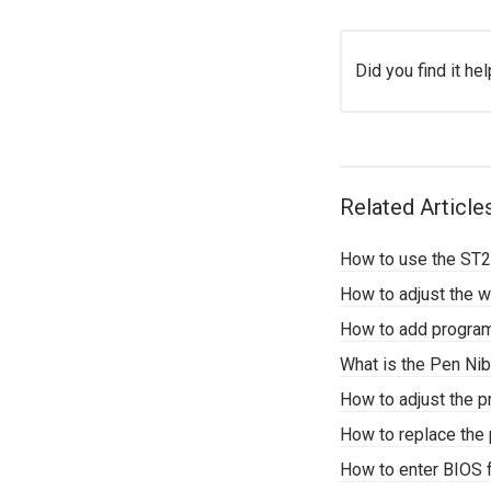
Did you find it hel
Related Article
How to use the ST2
How to adjust the 
How to add programs
What is the Pen Nib 
How to adjust the p
How to replace the 
How to enter BIOS 