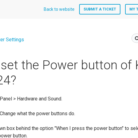
Back to website
SUBMIT A TICKET
MY 
er Settings
set the Power button o
24?
 Panel > Hardware and Sound.
 Change what the power buttons do.
own box behind the option "When I press the power button" to sel
 power button.