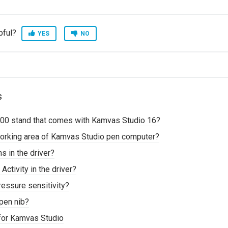
pful?
YES
NO
s
00 stand that comes with Kamvas Studio 16?
working area of Kamvas Studio pen computer?
 in the driver?
Activity in the driver?
ressure sensitivity?
pen nib?
for Kamvas Studio