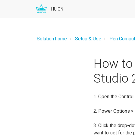
HUION
Solution home
Setup & Use
Pen Comput
How to 
Studio 
1. Open the Control
2. Power Options >
3. Click the drop-d
want to set for the